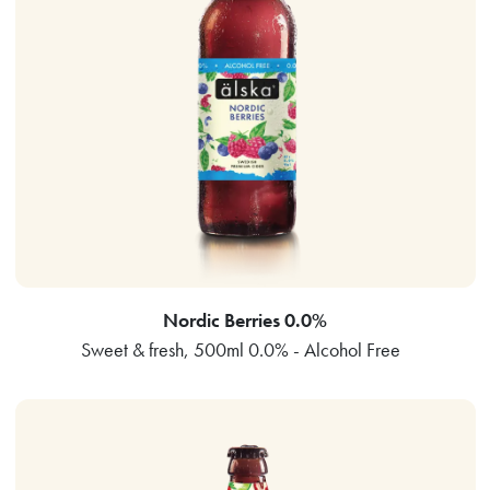
Nordic Berries 0.0%
Sweet & fresh, 500ml 0.0% - Alcohol Free