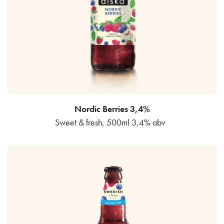
Nordic Berries 3,4%
Sweet & fresh, 500ml 3,4% abv