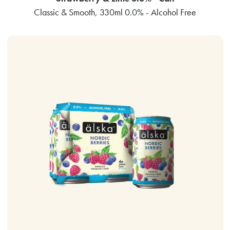
Classic & Smooth, 330ml 0.0% - Alcohol Free