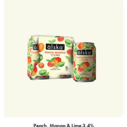
Peach, Mango & Lime 3,4%