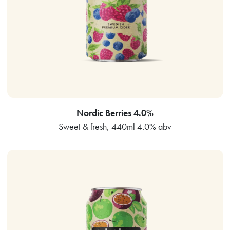
Nordic Berries 4.0%
Sweet & fresh, 440ml 4.0% abv