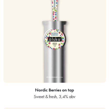
Nordic Berries on tap
Sweet & fresh, 3,4% abv