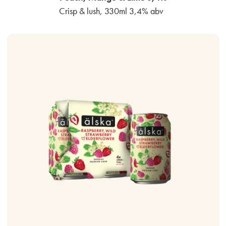
Crisp & lush, 330ml 3,4% abv