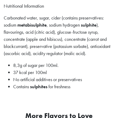
Nutritional Information
Carbonated water, sugar, cider (contains preservatives:
sodium
metabisulphite
, sodium hydrogen
sulphite
),
flavourings, acid (citric acid), glucose-fructose syrup,
concentrate (apple and hibiscus), concentrate (carrot and
blackcurrant), preservative (potassium sorbate), antioxidant
(ascorbic acid), acidity regulator (malic acid).
8,3g of sugar per 100ml.
37 kcal per 100ml
No artificial additives or preservatives
Contains
sulphites
for freshness
More Flavors to Love