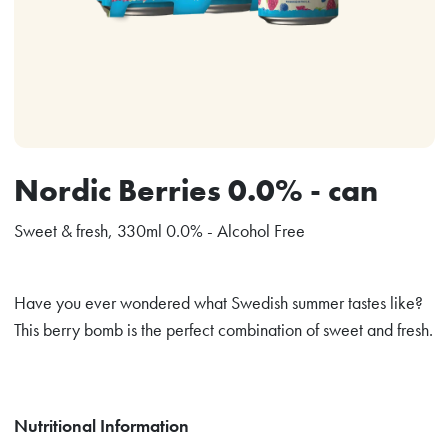
Nordic Berries 0.0% - can
Sweet & fresh, 330ml 0.0% - Alcohol Free
Have you ever wondered what Swedish summer tastes like?
This berry bomb is the perfect combination of sweet and fresh.
Nutritional Information