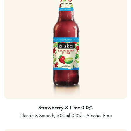
Strawberry & Lime 0.0%
Classic & Smooth, 500ml 0.0% - Alcohol Free