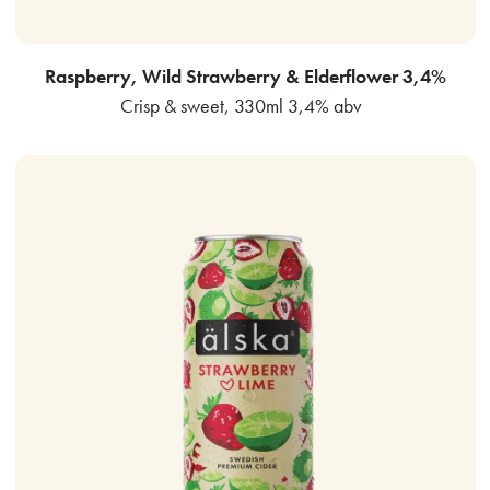
Raspberry, Wild Strawberry & Elderflower 3,4%
Crisp & sweet, 330ml 3,4% abv