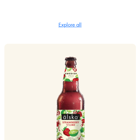
Explore all