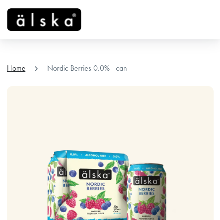
menu
chevron_right
Home
Nordic Berries 0.0% - can