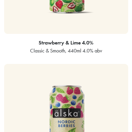
Strawberry & Lime 4.0%
Classic & Smooth, 440ml 4.0% abv