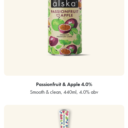
Passionfruit & Apple 4.0%
Smooth & clean, 440ml, 4.0% abv