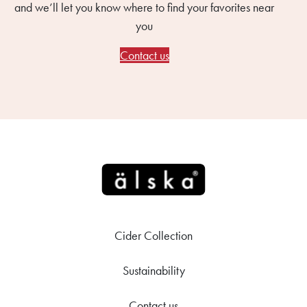
and we’ll let you know where to find your favorites near
you
Contact us
Cider Collection
Sustainability
Contact us