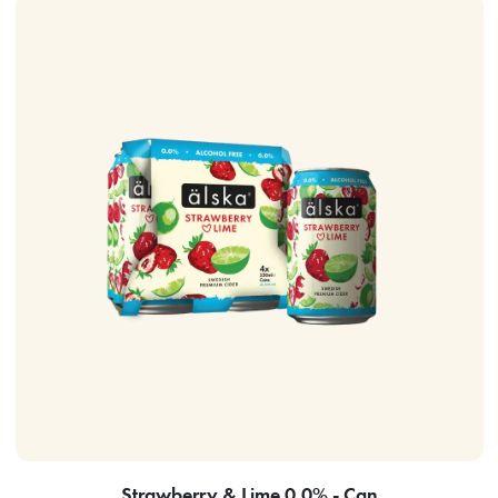
Strawberry & Lime 0.0% - Can