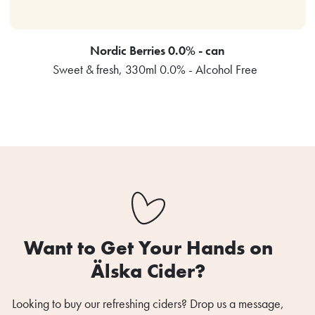
Nordic Berries 0.0% - can
Sweet & fresh, 330ml 0.0% - Alcohol Free
Want to Get Your Hands on
Älska Cider?
Looking to buy our refreshing ciders? Drop us a message,