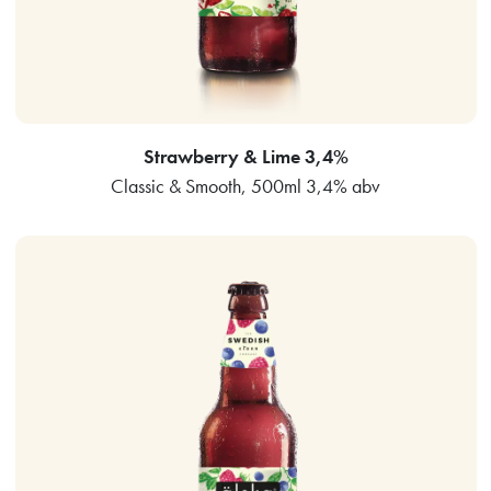
Strawberry & Lime 3,4%
Classic & Smooth, 500ml 3,4% abv