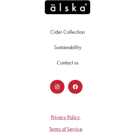
Cider Collection
Sustainability
Contact us
Privacy Policy
Terms of Service