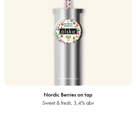
Nordic Berries on tap
Sweet & fresh, 3,4% abv