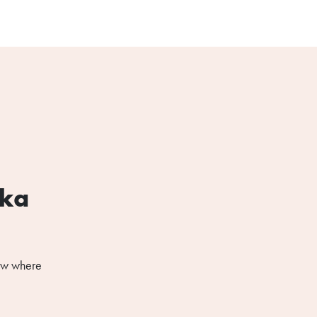
ska
now where