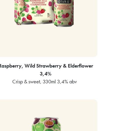
Raspberry, Wild Strawberry & Elderflower
3,4%
Crisp & sweet, 330ml 3,4% abv