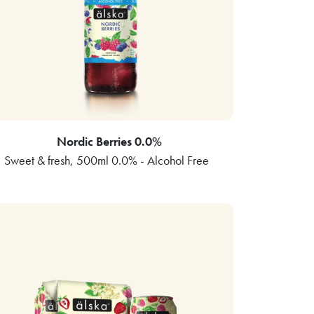
Nordic Berries 0.0%
Sweet & fresh, 500ml 0.0% - Alcohol Free