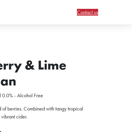
Contact us
rry & Lime
Can
 0.0% - Alcohol Free
 of berries. Combined with tangy tropical
y vibrant cider.
n