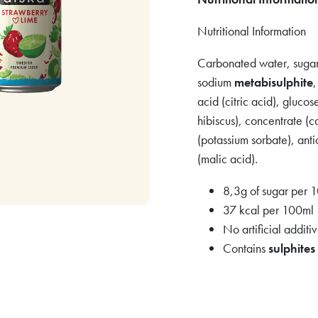
Nutritional Information
Carbonated water, sugar,
sodium
metabisulphite
acid (citric acid), gluco
hibiscus), concentrate (c
(potassium sorbate), anti
(malic acid).
8,3g of sugar per 
37 kcal per 100ml
No artificial additi
Contains
sulphites