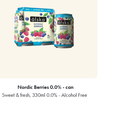
Nordic Berries 0.0% - can
Sweet & fresh, 330ml 0.0% - Alcohol Free