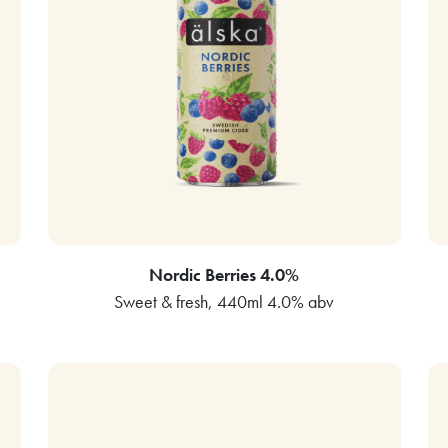
Nordic Berries 4.0%
Sweet & fresh, 440ml 4.0% abv