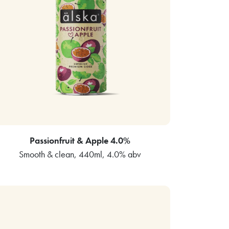
Passionfruit & Apple 4.0%
Smooth & clean, 440ml, 4.0% abv