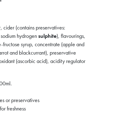
 cider (contains preservatives:
, sodium hydrogen
sulphite
), flavourings,
se-fructose syrup, concentrate (apple and
arrot and blackcurrant), preservative
oxidant (ascorbic acid), acidity regulator
100ml.
ves or preservatives
for freshness