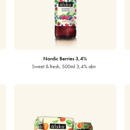
Nordic Berries 3,4%
Sweet & fresh, 500ml 3,4% abv