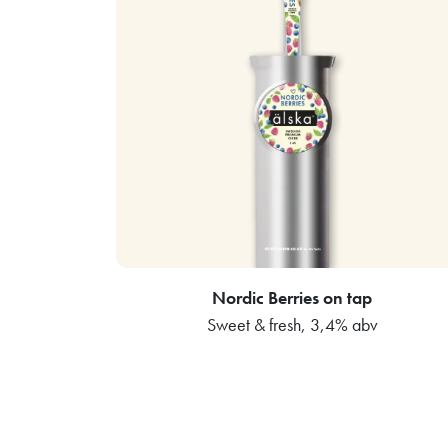
Nordic Berries on tap
Sweet & fresh, 3,4% abv