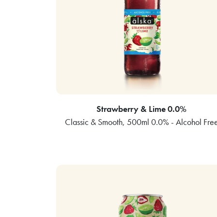
Strawberry & Lime 0.0%
Classic & Smooth, 500ml 0.0% - Alcohol Fre