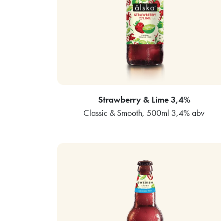
Strawberry & Lime 3,4%
Classic & Smooth, 500ml 3,4% abv