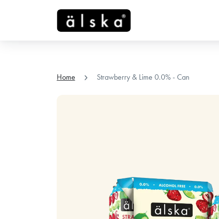
chevron_right
Home
Strawberry & Lime 0.0% - Can