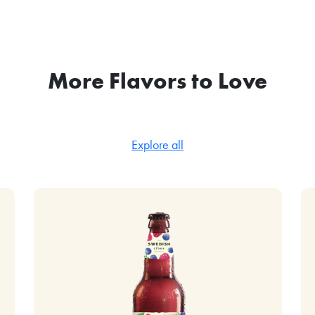
More Flavors to Love
Explore all