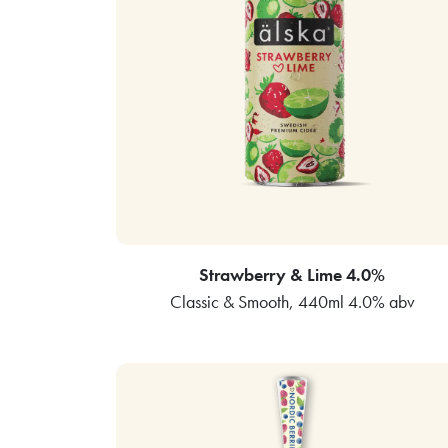
Strawberry & Lime 4.0%
Classic & Smooth, 440ml 4.0% abv