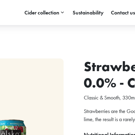
keyboard_arrow_down
Cider collection
Sustainability
Contact us
Strawbe
0.0% - 
Classic & Smooth, 330ml
Strawberries are the God
lime, the result is a rarel
Nutritional Informatio