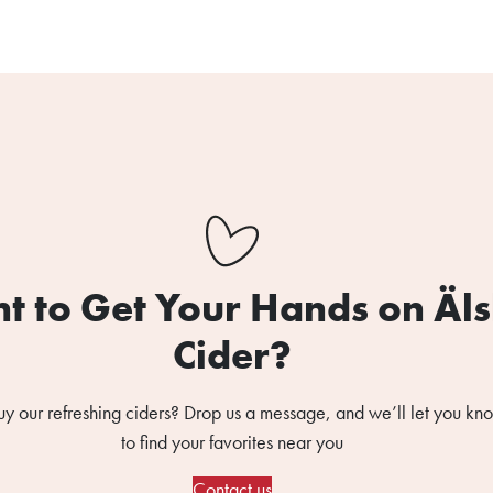
t to Get Your Hands on Äl
Cider?
uy our refreshing ciders? Drop us a message, and we’ll let you k
to find your favorites near you
Contact us