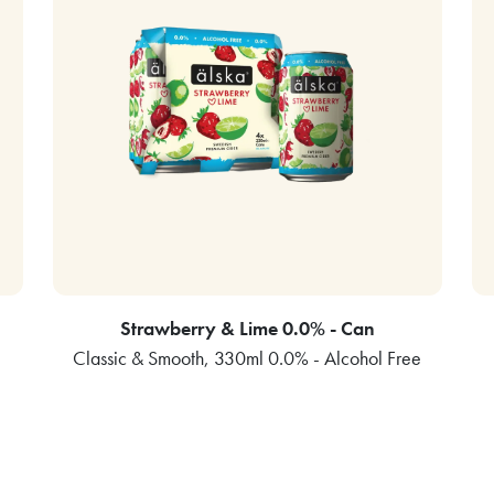
Strawberry & Lime 0.0% - Can
Classic & Smooth, 330ml 0.0% - Alcohol Free