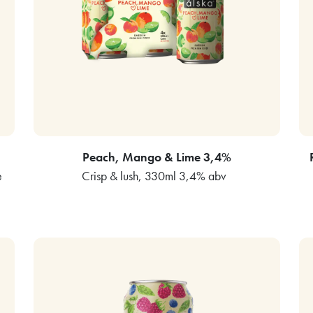
Peach, Mango & Lime 3,4%
e
Crisp & lush, 330ml 3,4% abv