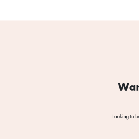
Wan
Looking to b